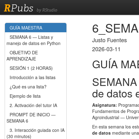
R
Pubs
by RStudio