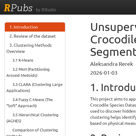
R
Pubs
by RStudio