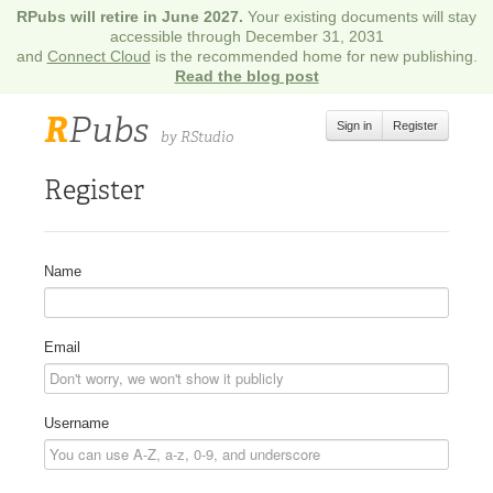
RPubs will retire in June 2027.
Your existing documents will stay
accessible through December 31, 2031
and
Connect Cloud
is the recommended home for new publishing.
Read the blog post
R
Pubs
Sign in
Register
by RStudio
Register
Name
Email
Username