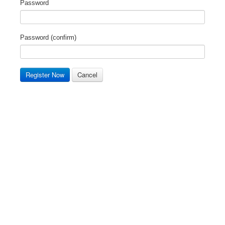
Password
Password (confirm)
Register Now
Cancel