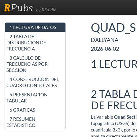
R
Pubs
by RStudio