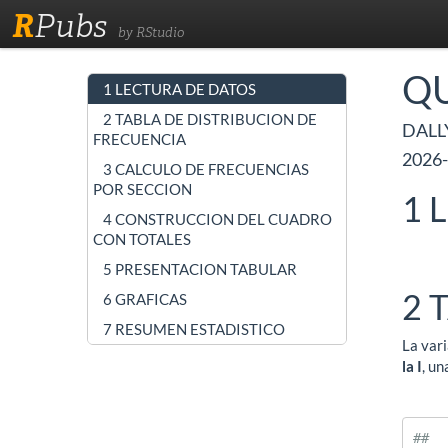
R
Pubs
by RStudio