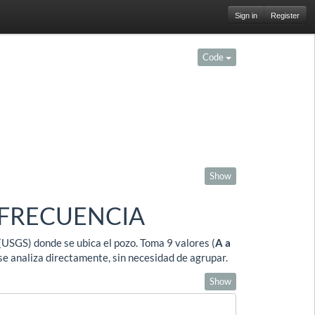
Sign in
Register