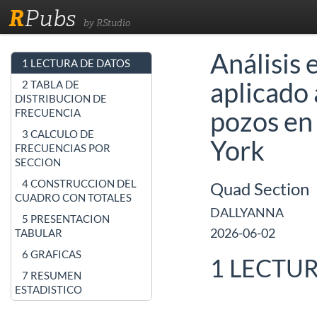
R
Pubs
by RStudio