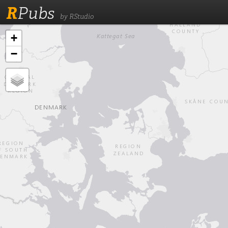
R
Pubs
by RStudio