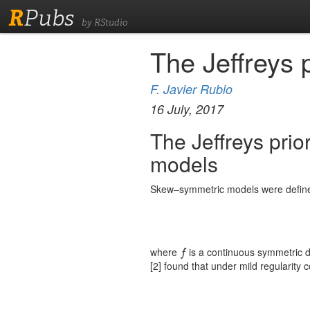
R
Pubs
by RStudio