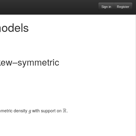
Sign in
Register