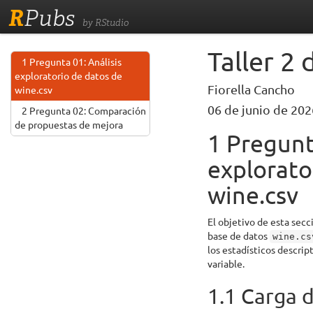
R
Pubs
by RStudio