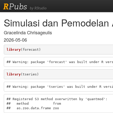
R
Pubs
by RStudio