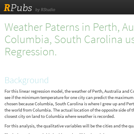
R
Pubs
by RStudio