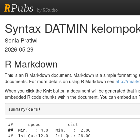
R
Pubs
by RStudio