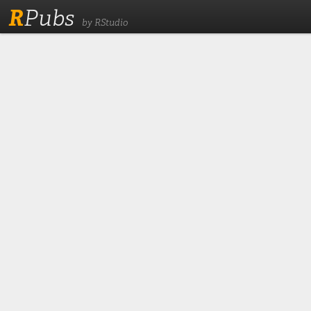
R
Pubs
by RStudio