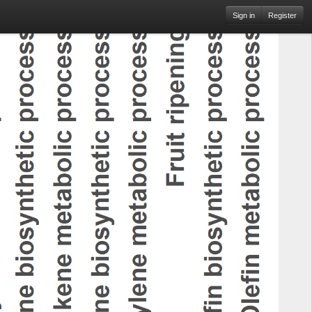
Sign in
Register