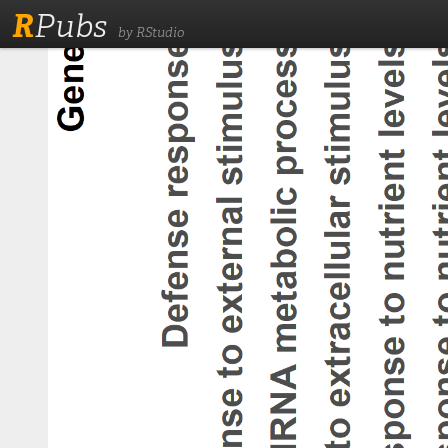
R
Pubs
by RStudio