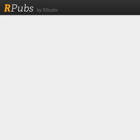
R
Pubs
by RStudio