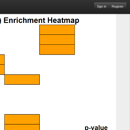
Sign in
Register