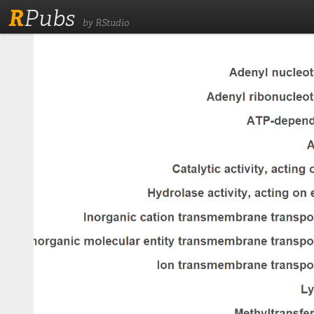
R
Pubs
by RStudio