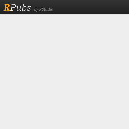
R
Pubs
by RStudio