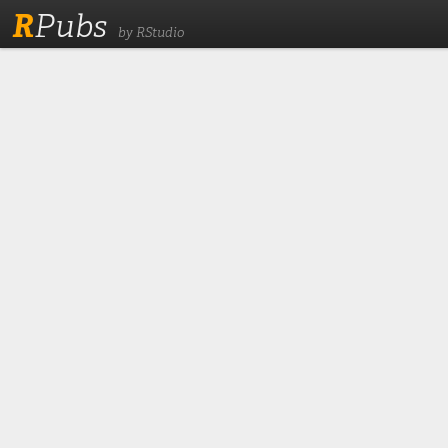
R
Pubs
by RStudio