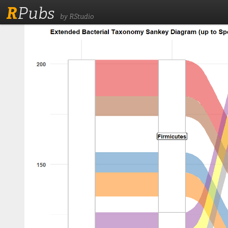
R
Pubs
by RStudio