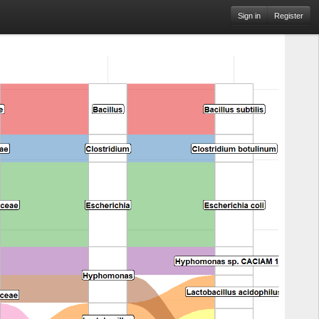
Sign in
Register