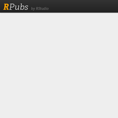
R
Pubs
by RStudio