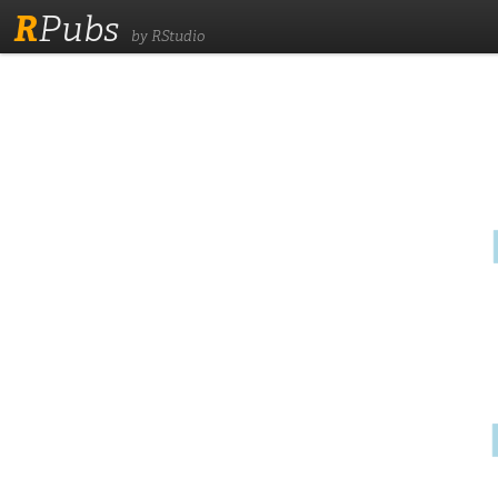
R
Pubs
by RStudio