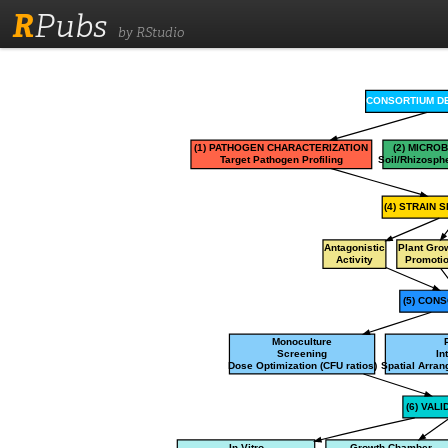
R
Pubs
by RStudio