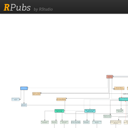
R
Pubs
by RStudio