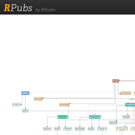
R
Pubs
by RStudio