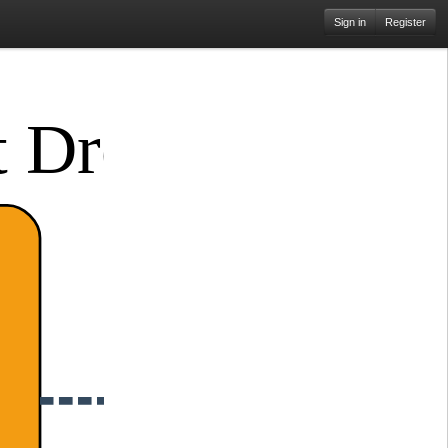
Sign in
Register