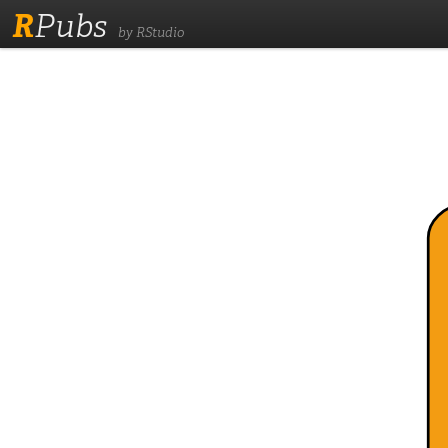
R
Pubs
by RStudio