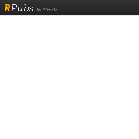
R
Pubs
by RStudio