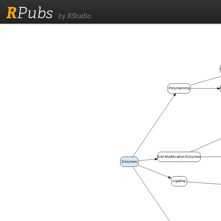
R
Pubs
by RStudio