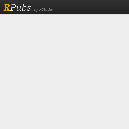
R
Pubs
by RStudio