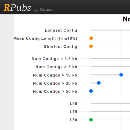
R
Pubs
by RStudio