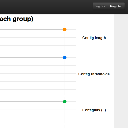
Sign in
Register