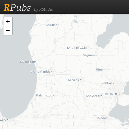
R
Pubs
by RStudio