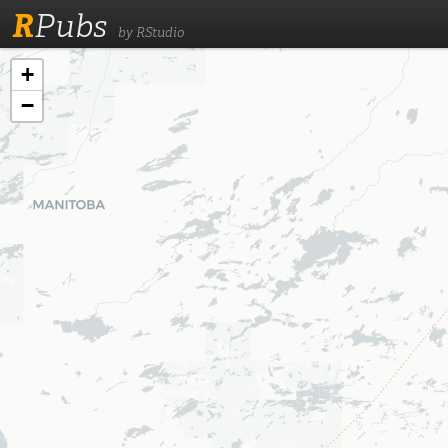
R
Pubs
by RStudio