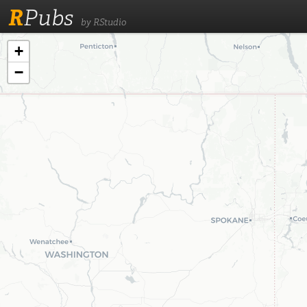
R
Pubs
by RStudio