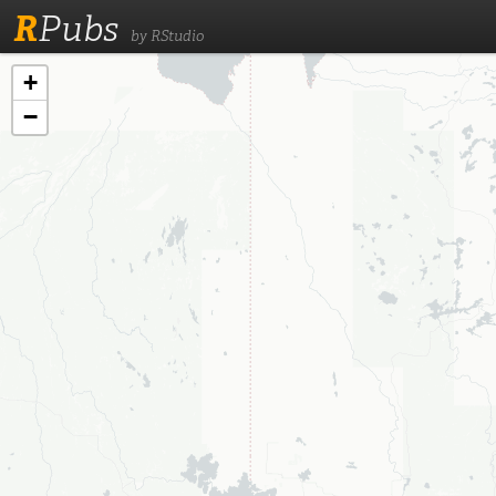
R
Pubs
by RStudio