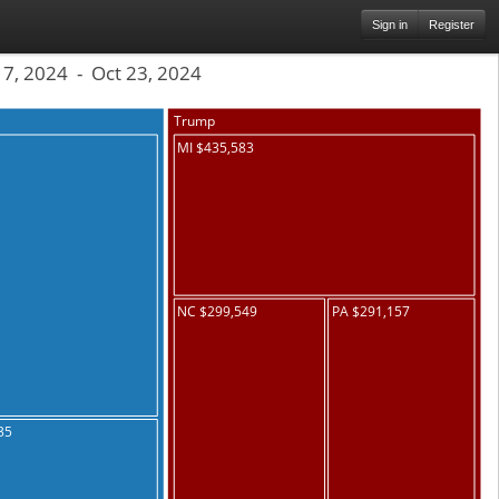
Sign in
Register