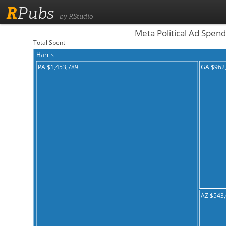
R
Pubs
by RStudio