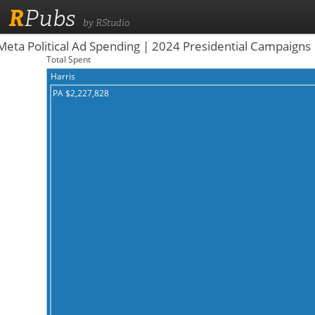
R
Pubs
by RStudio