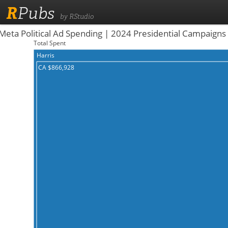
R
Pubs
by RStudio