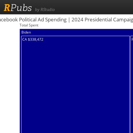
R
Pubs
by RStudio