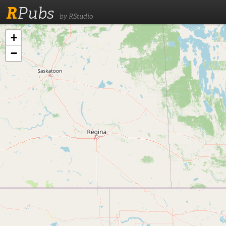
R
Pubs
by RStudio