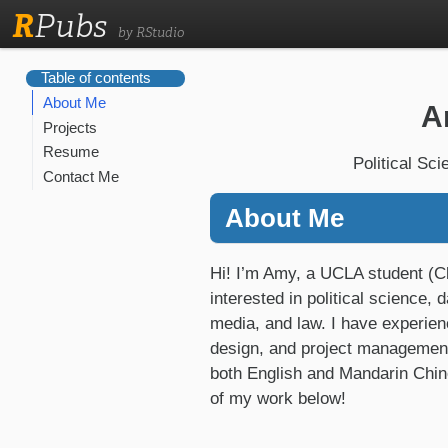
R
Pubs
by RStudio