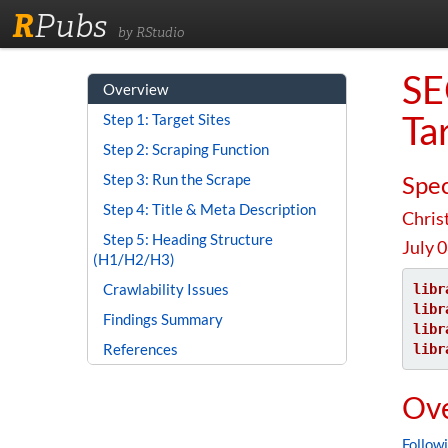
R
Pubs
by RStudio