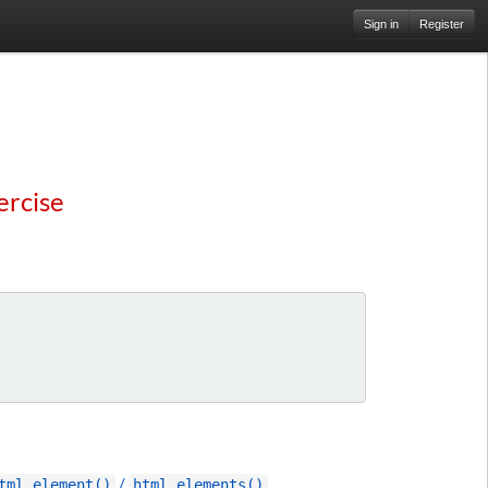
Sign in
Register