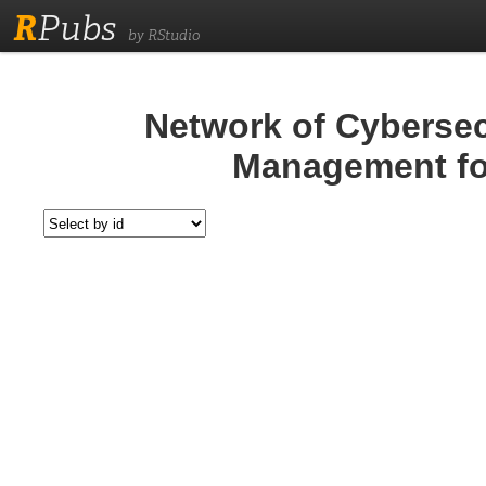
R
Pubs
by RStudio