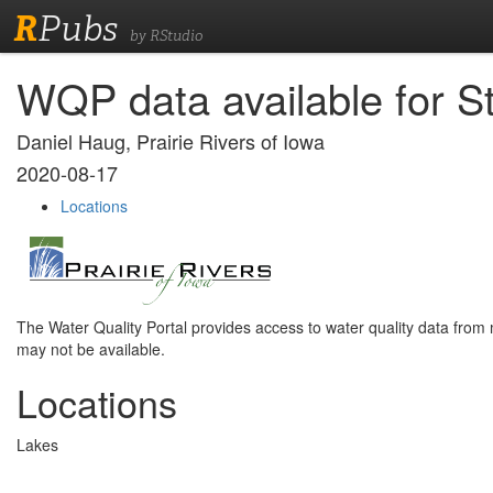
R
Pubs
by RStudio