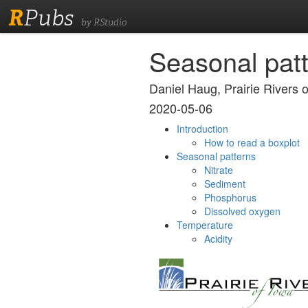
R
Pubs
by RStudio