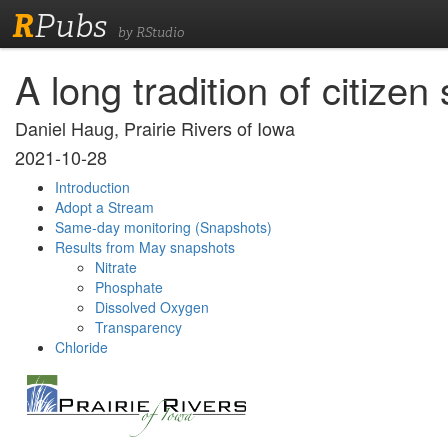
R
Pubs
by RStudio