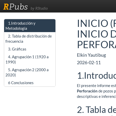
R
Pubs
by RStudio