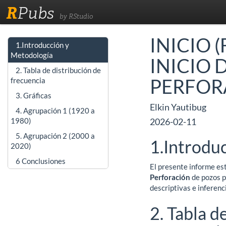
R
Pubs
by RStudio