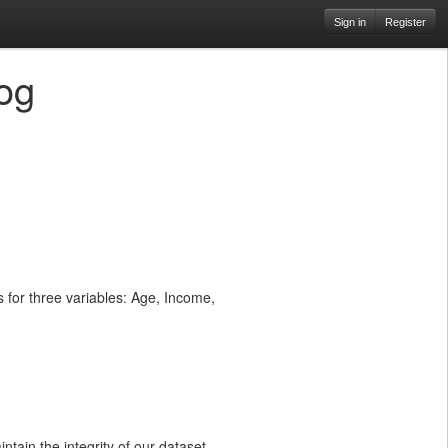
Sign in
Register