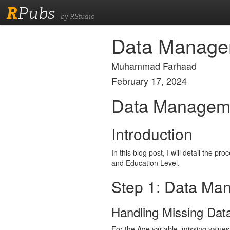
R
Pubs
by RStudio