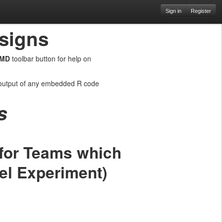
Sign in
Register