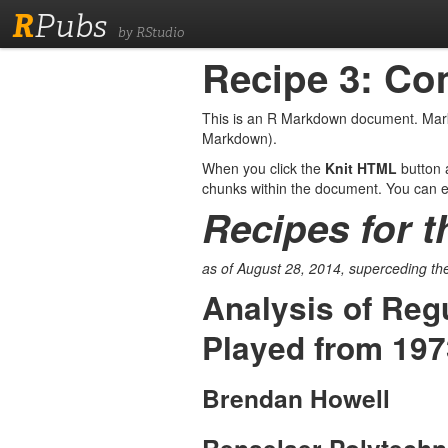
R
Pubs
by RStudio