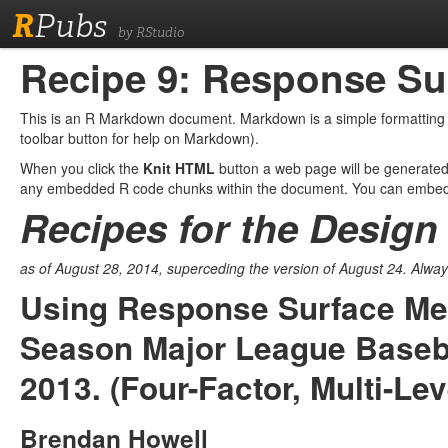
R
Pubs
by RStudio