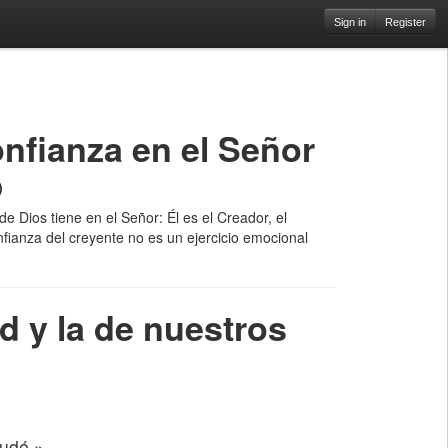
Sign in
Register