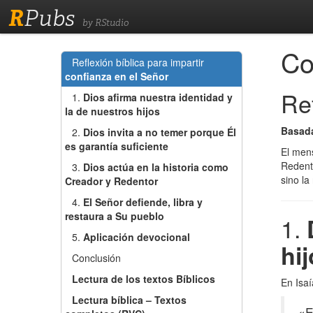
R
Pubs
by RStudio